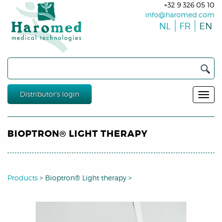
+32 9 326 05 10
info@haromed.com
NL
FR
EN
Distributor's login
BIOPTRON® LIGHT THERAPY
Products
>
Bioptron® Light therapy
>