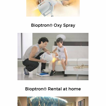
Bioptron® Oxy Spray
Bioptron® Rental at home