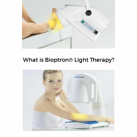
What is Bioptron® Light Therapy?