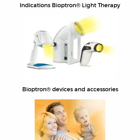
Indications Bioptron® Light Therapy
Bioptron® devices and accessories