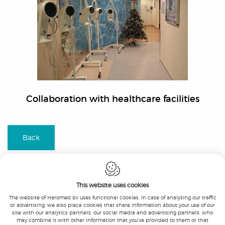
Collaboration with healthcare facilities
Back
This website uses cookies
The website of Haromed bv uses functional cookies. In case of analysing our traffic
or advertising, we also place cookies that share information about your use of our
Haromed bv
-
Beukenlaan 21
-
9051 Gent
-
site with our analytics partners, our social media and advertising partners, who
T.:
+32 9 326 05 10
-
F.:
+32 9 326 05 11
-
may combine it with other information that you’ve provided to them or that