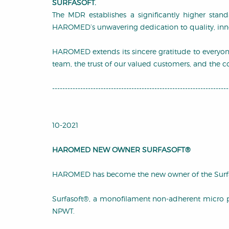
SURFASOFT.
The MDR establishes a significantly higher stand
HAROMED’s unwavering dedication to quality, innov
HAROMED extends its sincere gratitude to everyo
team, the trust of our valued customers, and the co
---------------------------------------------------------------------
10-2021
HAROMED NEW OWNER SURFASOFT®
HAROMED has become the new owner of the Surfa
Surfasoft®, a monofilament non-adherent micro perf
NPWT.