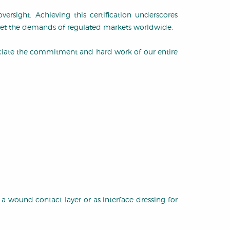
ersight. Achieving this certification underscores
meet the demands of regulated markets worldwide.
ciate the commitment and hard work of our entire
 a wound contact layer or as interface dressing for