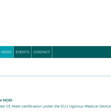
NEWS
EVENTS
CONTACT
er MDR!
d CE Mark certification under the EU’s rigorous Medical Device R