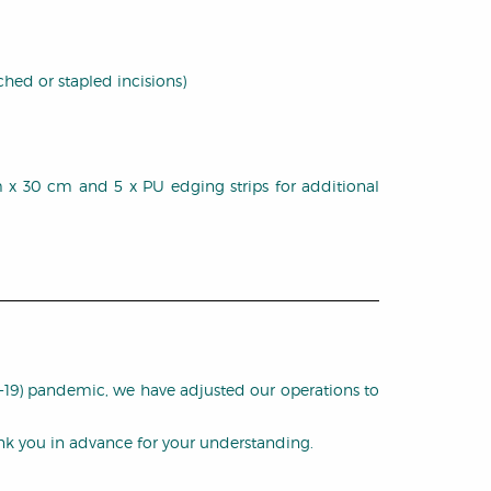
ched or stapled incisions)
 cm x 30 cm and 5 x PU edging strips for additional
D-19) pandemic, we have adjusted our operations to
ank you in advance for your understanding.