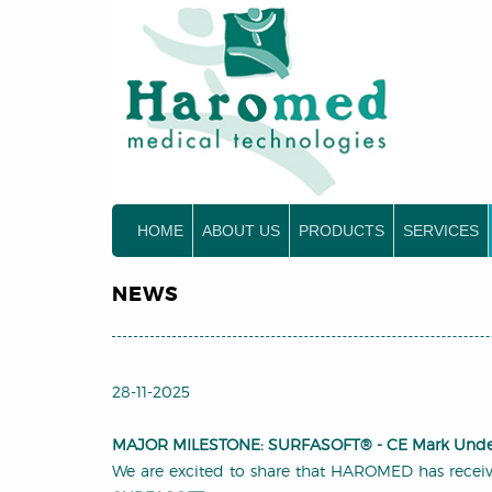
HOME
ABOUT US
PRODUCTS
SERVICES
NEWS
28-11-2025
MAJOR MILESTONE: SURFASOFT® -
CE Mark Und
We are excited to share that HAROMED has receive