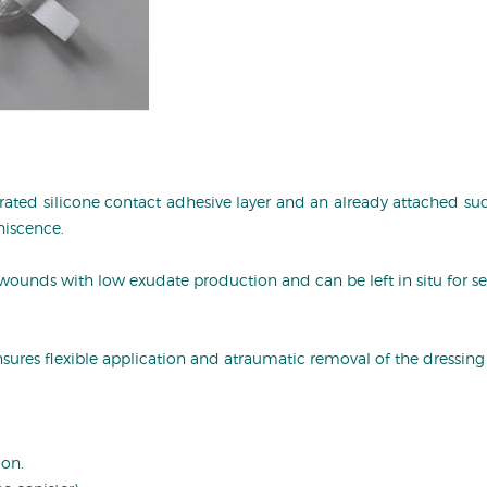
orated silicone contact adhesive layer and an already attached su
hiscence.
wounds with low exudate production and can be left in situ for se
sures flexible application and atraumatic removal of the dressing (i
ion.