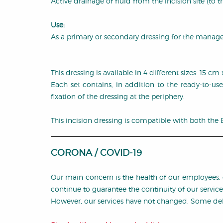
Active drainage of fluid from the incision site (to th
Use:
As a primary or secondary dressing for the manageme
This dressing is available in 4 different sizes: 15
Each set contains, in addition to the ready-to-use
fixation of the dressing at the periphery.
This incision dressing is compatible with both the
CORONA / COVID-19
Our main concern is the health of our employees, 
continue to guarantee the continuity of our servic
However, our services have not changed. Some dela