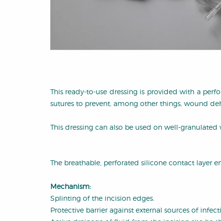
This ready-to-use dressing is provided with a perf
sutures to prevent, among other things, wound de
This dressing can also be used on well-granulated 
The breathable, perforated silicone contact layer en
Mechanism:
Splinting of the incision edges.
Protective barrier against external sources of infect