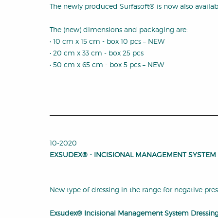
The newly produced Surfasoft® is now also available
The (new) dimensions and packaging are:
• 10 cm x 15 cm - box 10 pcs – NEW
• 20 cm x 33 cm - box 25 pcs
• 50 cm x 65 cm - box 5 pcs – NEW
10-2020
EXSUDEX® - INCISIONAL MANAGEMENT SYSTEM
New type of dressing in the range for negative pre
Exsudex® Incisional Management System Dressing