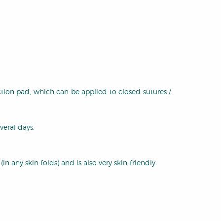
ction pad, which can be applied to closed sutures /
veral days.
n any skin folds) and is also very skin-friendly.