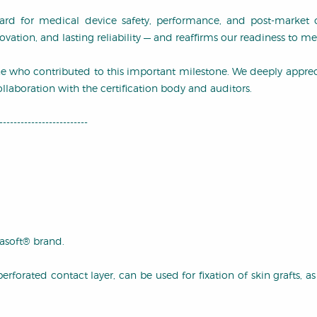
ard for medical device safety, performance, and post-market ov
ation, and lasting reliability — and reaffirms our readiness to 
ne who contributed to this important milestone. We deeply appre
llaboration with the certification body and auditors.
-------------------------
soft® brand.
orated contact layer, can be used for fixation of skin grafts, as