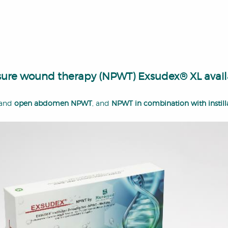
essure wound therapy (NPWT) Exsudex® XL avail
and
open abdomen NPWT
, and
NPWT in combination with instill