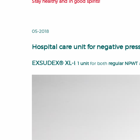
Stay healthy and in good spirits!
05-2018
Hospital care unit for negative pr
EXSUDEX® XL-i
:
1 unit
for both
regular NPWT