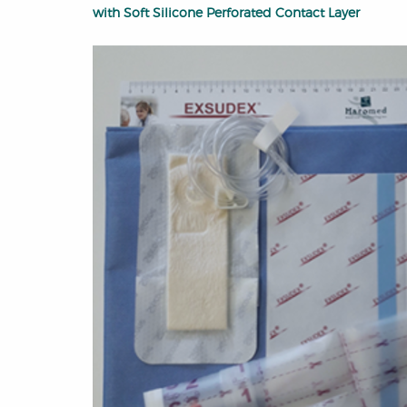
with Soft Silicone Perforated Contact Layer