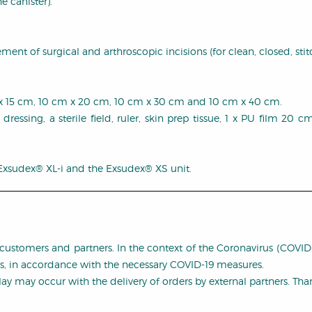
e canister).
nt of surgical and arthroscopic incisions (for clean, closed, stit
 cm x 15 cm, 10 cm x 20 cm, 10 cm x 30 cm and 10 cm x 40 cm.
 dressing, a sterile field, ruler, skin prep tissue, 1 x PU film 20
 Exsudex® XL-i and the Exsudex® XS unit.
customers and partners. In the context of the Coronavirus (COVI
es, in accordance with the necessary COVID-19 measures.
y may occur with the delivery of orders by external partners. Th