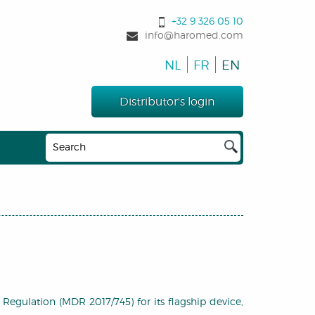
+32 9 326 05 10
info@haromed.com
NL
FR
EN
Distributor's login
egulation (MDR 2017/745) for its flagship device,