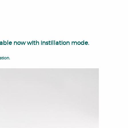
able now with instillation mode.
ation.