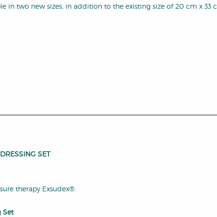
 in two new sizes, in addition to the existing size of 20 cm x 33 
 DRESSING SET
ssure therapy Exsudex®:
 Set