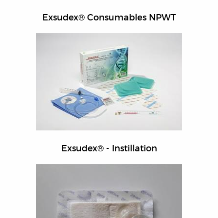
Exsudex® Consumables NPWT
Exsudex® - Instillation