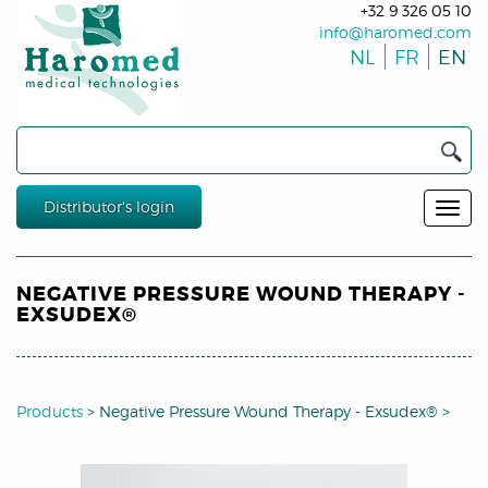
+32 9 326 05 10
info@haromed.com
NL
FR
EN
Distributor's login
NEGATIVE PRESSURE WOUND THERAPY -
EXSUDEX®
Products
>
Negative Pressure Wound Therapy - Exsudex®
>