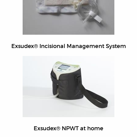
Exsudex® Incisional Management System
Exsudex® NPWT at home