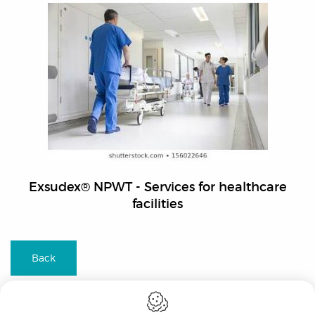
Exsudex® NPWT - Services for healthcare
facilities
Back