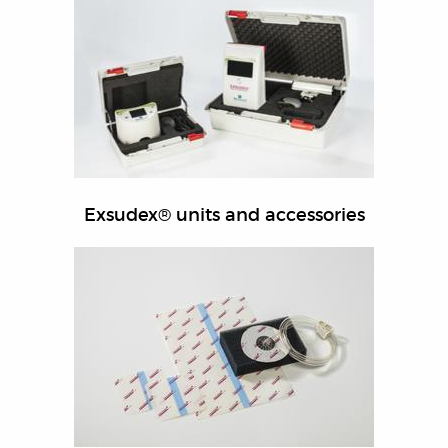
Exsudex® units and accessories