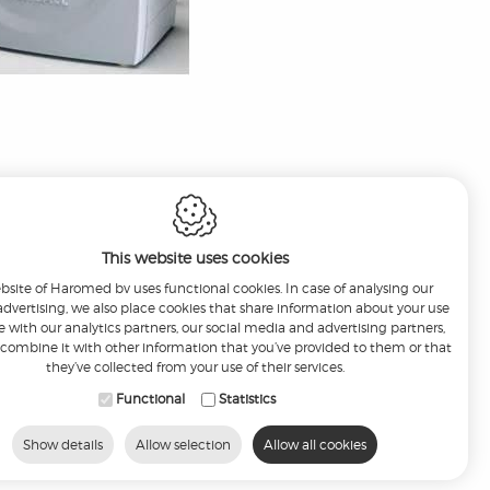
This website uses cookies
bsite of Haromed bv uses functional cookies. In case of analysing our
r advertising, we also place cookies that share information about your use
te with our analytics partners, our social media and advertising partners,
ombine it with other information that you’ve provided to them or that
they’ve collected from your use of their services.
Functional
Statistics
nfo@haromed.com
Show details
Allow selection
Allow all cookies
6
-
Disclaimer