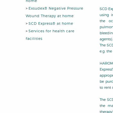
home
>
Exsudex® Negative Pressure
SCD Exp
using i
Wound Therapy at home
the oc
>
SCD Express® at home
pulmon
>
Services for health care
bleedi
facilities
agents).
The SCD
e.g. the
HAROMED
Expres
appropr
be purc
to rent 
The SCD
the ma
therapy’