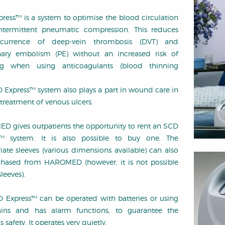
ress™ is a system to optimise the blood circulation
ntermittent pneumatic compression. This reduces
currence of deep-vein thrombosis (DVT) and
ary embolism (PE) without an increased risk of
ng when using anticoagulants (blood thinning
 Express™ system also plays a part in wound care in
 treatment of venous ulcers.
 gives outpatients the opportunity to rent an SCD
s™ system. It is also possible to buy one. The
iate sleeves (various dimensions available) can also
hased from HAROMED (however, it is not possible
sleeves).
 Express™ can be operated with batteries or using
ins and has alarm functions, to guarantee the
s safety. It operates very quietly.