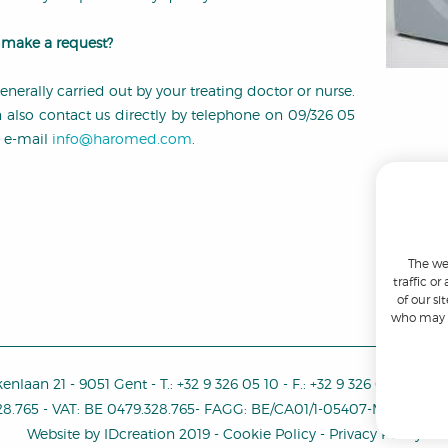
make a request?
generally carried out by your treating doctor or nurse.
 also contact us directly by telephone on 09/326 05
y e-mail
info@haromed.com
.
The we
traffic o
of our si
who may c
enlaan 21
-
9051 Gent
-
T.:
+32 9 326 05 10
-
F.:
+32 9 326 05 11
-
E.:
i
28.765
-
VAT
:
BE 0479.328.765
-
FAGG: BE/CA01/1-05407-MDD-000
Website by
IDcreation
2019
-
Cookie Policy
-
Privacy Policy