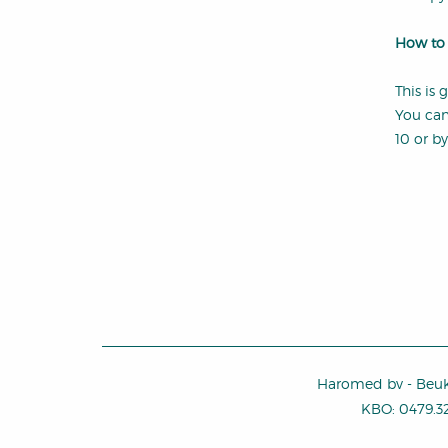
How to 
This is 
You can
10 or b
Haromed bv
-
Beuk
KBO: 0479.3