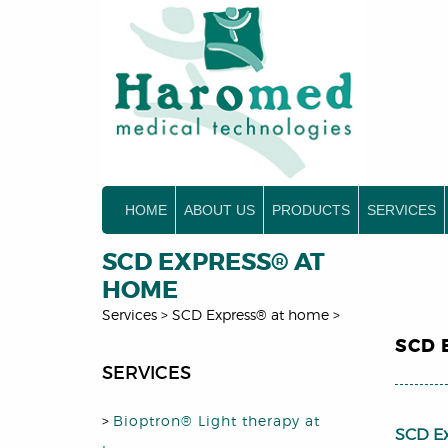
HOME
ABOUT US
PRODUCTS
SERVICES
SCD EXPRESS® AT
HOME
Services
>
SCD Express® at home
>
SCD 
SERVICES
>
Bioptron® Light therapy at
SCD E