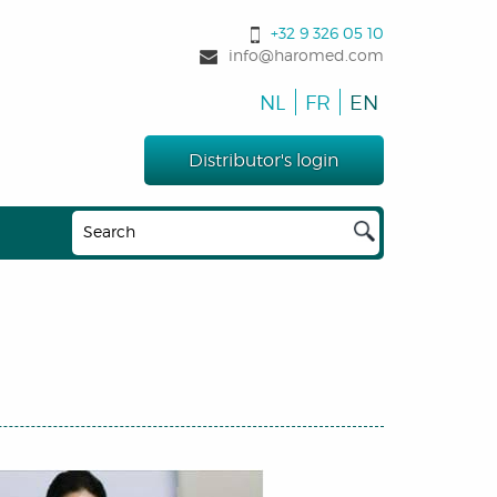
+32 9 326 05 10
info@haromed.com
NL
FR
EN
Distributor's login