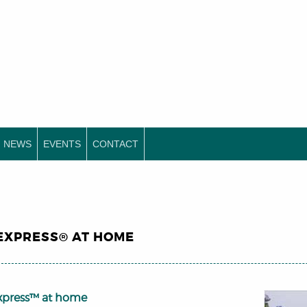
NEWS
EVENTS
CONTACT
EXPRESS® AT HOME
xpress™ at home